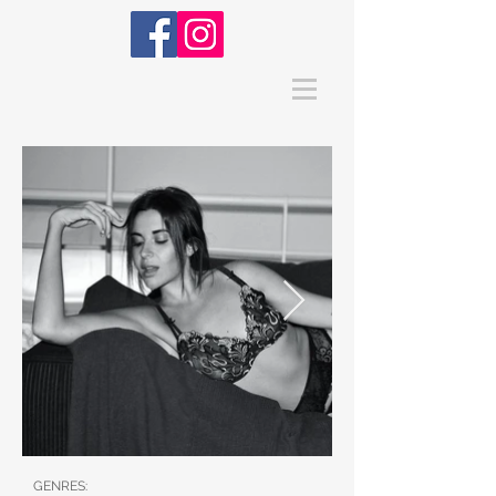
GENRES: