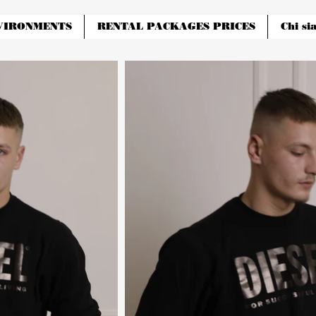
VIRONMENTS
RENTAL PACKAGES PRICES
Chi si