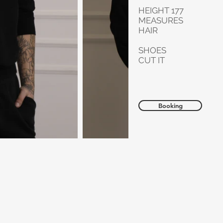
HEIGHT 177
MEASURES
HAIR
SHOES
CUT IT
Booking