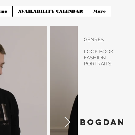
amo
AVAILABILITY CALENDAR
More
GENRES:
LOOK BOOK
FASHION
PORTRAITS
Bogdan