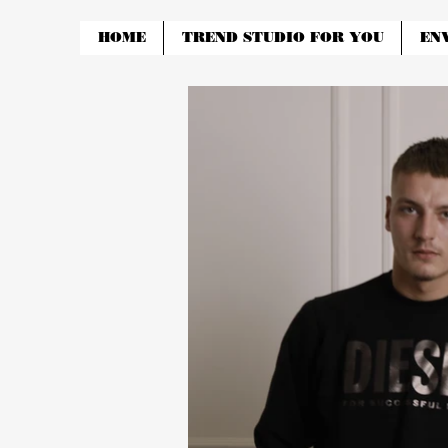
HOME
TREND STUDIO FOR YOU
EN