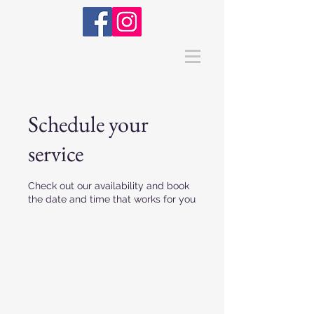
Schedule your
service
Check out our availability and book
the date and time that works for you