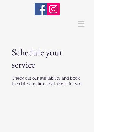
Schedule your
service
Check out our availability and book
the date and time that works for you