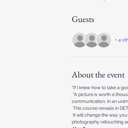
Guests
+ 4 ot
About the event
“If I knew how to take a g
 "A picture is worth a thousand words".  The management of an image can change the direction of a 
communication, in an unim
 This course reveals in D
 It will change the way you process your photos and make you much more proficient in fashion and beauty 
photography retouching an