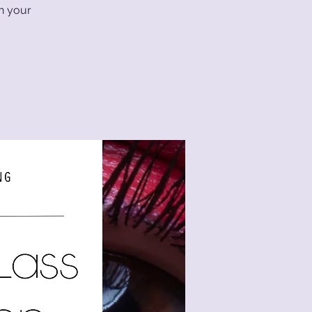
th your