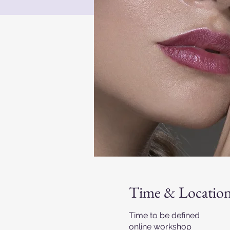
Time & Locatio
Time to be defined
online workshop