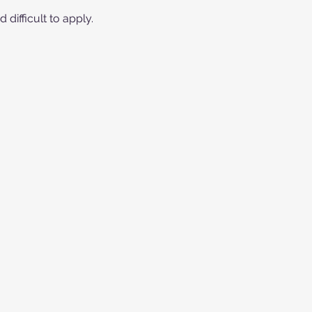
difficult to apply.