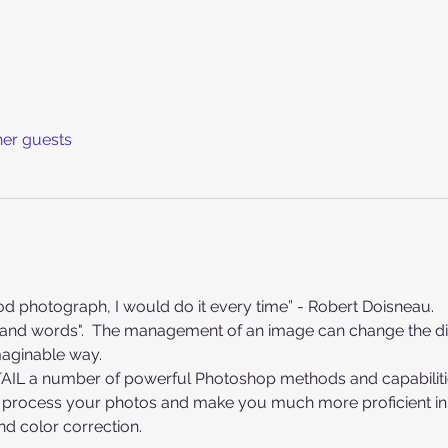
her guests
ood photograph, I would do it every time” - Robert Doisneau.
aginable way.
ETAIL a number of powerful Photoshop methods and capabiliti
d color correction.