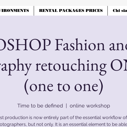
VIRONMENTS
RENTAL PACKAGES PRICES
Chi si
HOP Fashion and
raphy retouching 
(one to one)
Time to be defined
  |  
online workshop
st production is now entirely part of the essential workflow of 
otographers, but not only. It is an essential element to be able