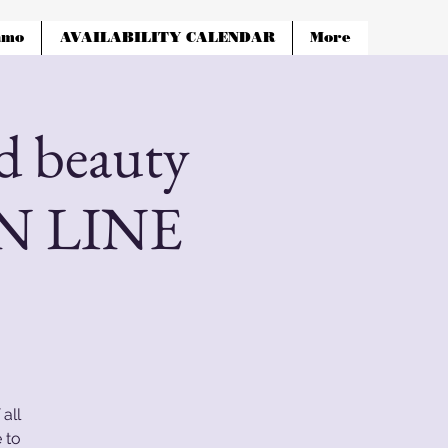
amo
AVAILABILITY CALENDAR
More
 beauty
ON LINE
all
 to