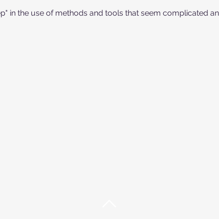
ep" in the use of methods and tools that seem complicated and 