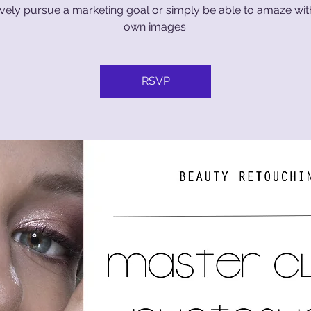
ively pursue a marketing goal or simply be able to amaze wi
own images.
RSVP