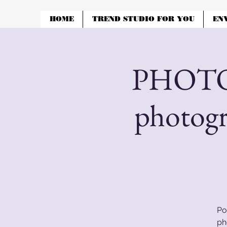
HOME
TREND STUDIO FOR YOU
EN
PHOTOS
photog
Po
ph