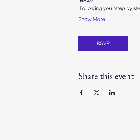
How?
 Following you "step by st
Show More
RSVP
Share this event