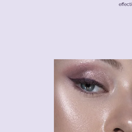
effect